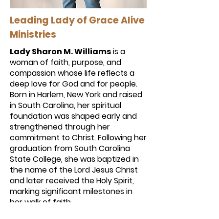
Leading Lady of Grace Alive
Ministries
Lady Sharon M. Williams
is a
woman of faith, purpose, and
compassion whose life reflects a
deep love for God and for people.
Born in Harlem, New York and raised
in South Carolina, her spiritual
foundation was shaped early and
strengthened through her
commitment to Christ. Following her
graduation from South Carolina
State College, she was baptized in
the name of the Lord Jesus Christ
and later received the Holy Spirit,
marking significant milestones in
her walk of faith.