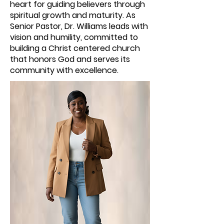
heart for guiding believers through
spiritual growth and maturity. As
Senior Pastor, Dr. Williams leads with
vision and humility, committed to
building a Christ centered church
that honors God and serves its
community with excellence.