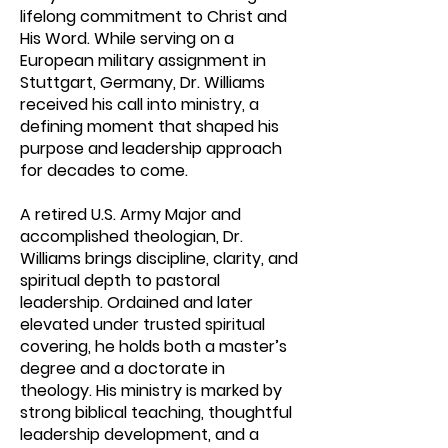
lifelong commitment to Christ and
His Word. While serving on a
European military assignment in
Stuttgart, Germany, Dr. Williams
received his call into ministry, a
defining moment that shaped his
purpose and leadership approach
for decades to come.
A retired U.S. Army Major and
accomplished theologian, Dr.
Williams brings discipline, clarity, and
spiritual depth to pastoral
leadership. Ordained and later
elevated under trusted spiritual
covering, he holds both a master’s
degree and a doctorate in
theology. His ministry is marked by
strong biblical teaching, thoughtful
leadership development, and a