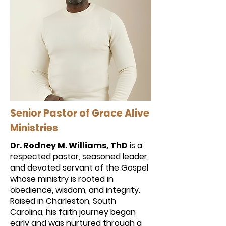
Senior Pastor of Grace Alive
Ministries
Dr. Rodney M. Williams, ThD
is a
respected pastor, seasoned leader,
and devoted servant of the Gospel
whose ministry is rooted in
obedience, wisdom, and integrity.
Raised in Charleston, South
Carolina, his faith journey began
early and was nurtured through a