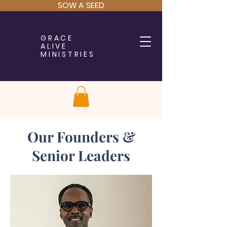
SOW A SEED
GRACE
ALIVE
MINISTRIES
Our Founders &
Senior Leaders