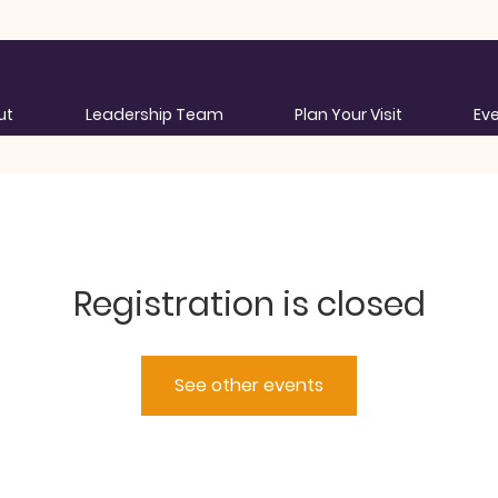
ut
Leadership Team
Plan Your Visit
Ev
Registration is closed
See other events