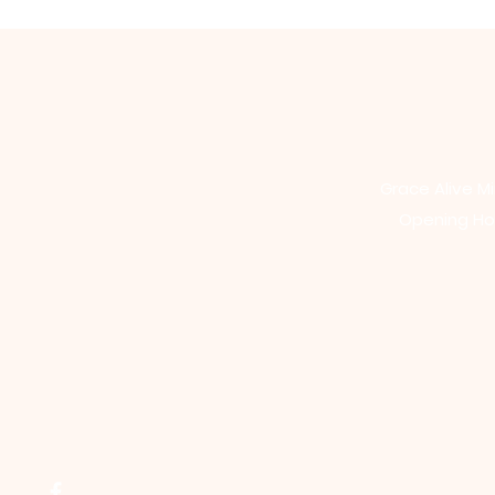
Grace Alive Mi
Opening Hou