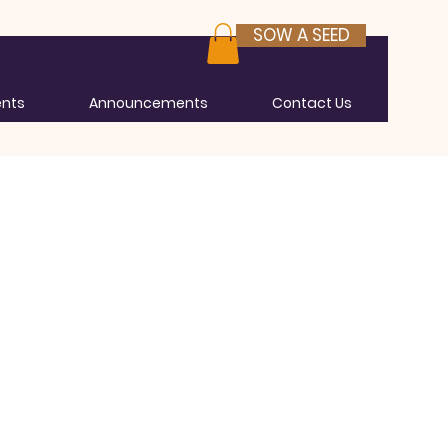
SOW A SEED
ents
Announcements
Contact Us