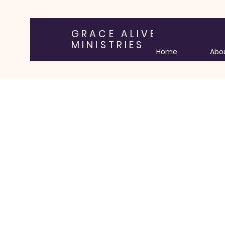
GRACE ALIVE
MINISTRIES
Home
Abo