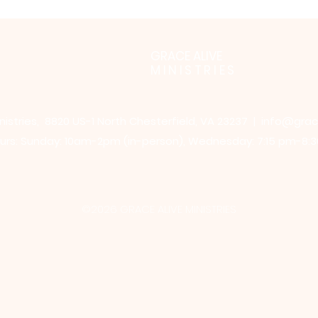
GRACE ALIVE
MINISTRIES
nistries, 8820 US-1 North Chesterfield, VA 23237 |
info@grac
rs: Sunday: 10am-2pm (in-person),​​ Wednesday: 7:15 pm-8:3
©2026 GRACE ALIVE MINISTRIES